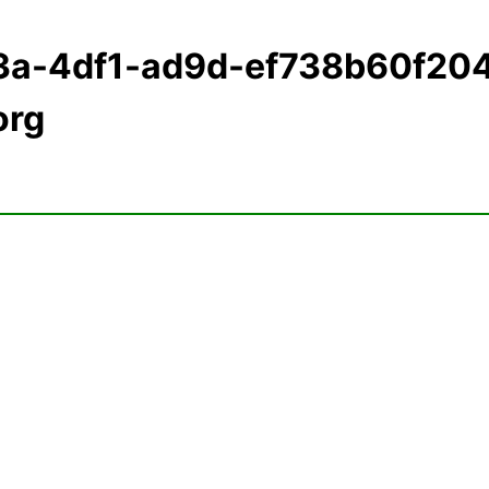
3a-4df1-ad9d-ef738b60f20
org