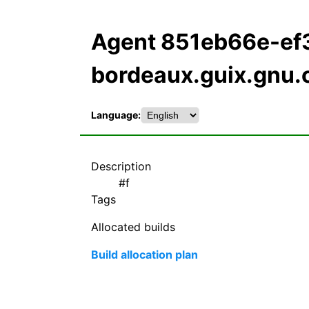
Agent 851eb66e-ef
bordeaux.guix.gnu.
Language:
Description
#f
Tags
Allocated builds
Build allocation plan