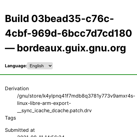
Build 03bead35-c76c-
4cbf-969d-6bcc7d7cd180
— bordeaux.guix.gnu.org
Language:
Derivation
/gnu/store/k4ylpnq41f7mdb8q3781y773v9amxr4s-
linux-libre-arm-export-
__sync_icache_dcache.patch.drv
Tags
Submitted at