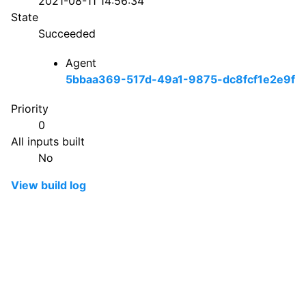
2021-08-11 14:56:34
State
Succeeded
Agent
5bbaa369-517d-49a1-9875-dc8fcf1e2e9f
Priority
0
All inputs built
No
View build log