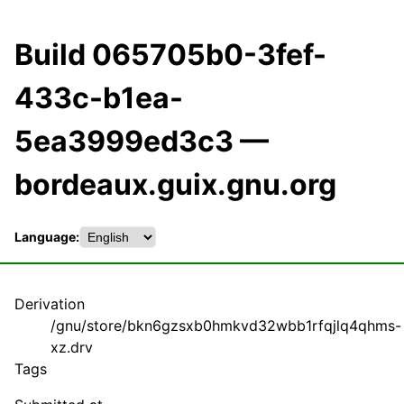
Build 065705b0-3fef-
433c-b1ea-
5ea3999ed3c3 —
bordeaux.guix.gnu.org
Language:
Derivation
/gnu/store/bkn6gzsxb0hmkvd32wbb1rfqjlq4qhms-
xz.drv
Tags