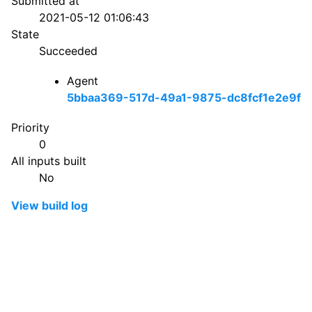
Submitted at
2021-05-12 01:06:43
State
Succeeded
Agent
5bbaa369-517d-49a1-9875-dc8fcf1e2e9f
Priority
0
All inputs built
No
View build log