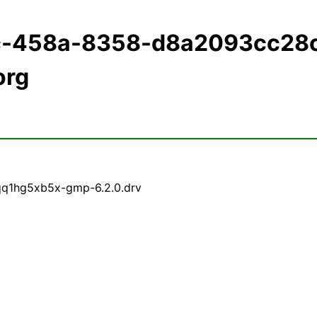
ec-458a-8358-d8a2093cc28
org
qq1hg5xb5x-gmp-6.2.0.drv