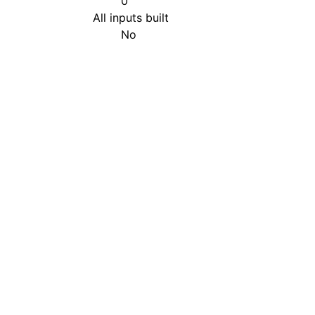
0
All inputs built
No