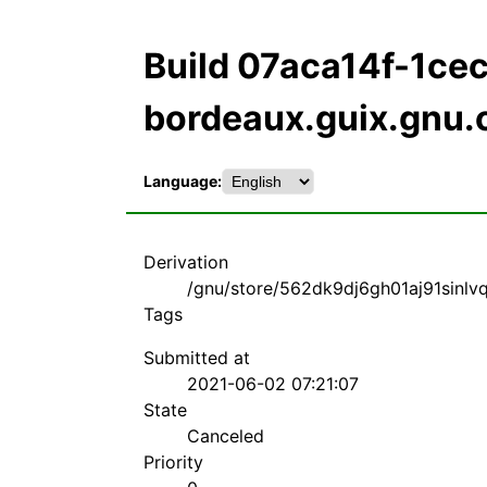
Build 07aca14f-1c
bordeaux.guix.gnu.
Language:
Derivation
/gnu/store/562dk9dj6gh01aj91sinlv
Tags
Submitted at
2021-06-02 07:21:07
State
Canceled
Priority