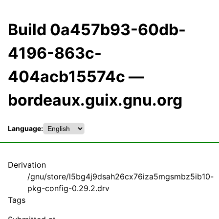
Build 0a457b93-60db-
4196-863c-
404acb15574c —
bordeaux.guix.gnu.org
Language:
Derivation
/gnu/store/l5bg4j9dsah26cx76iza5mgsmbz5ib10-
pkg-config-0.29.2.drv
Tags