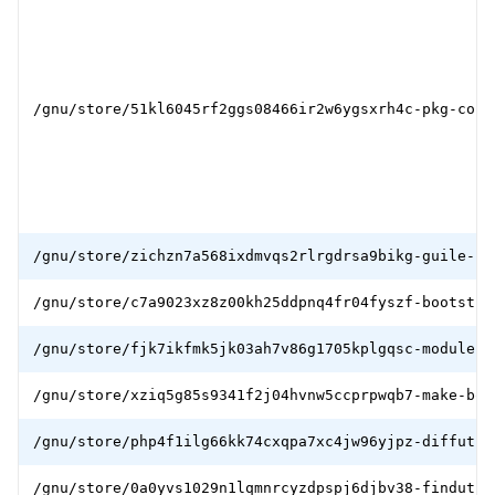
/gnu/store/51kl6045rf2ggs08466ir2w6ygsxrh4c-pkg-conf
/gnu/store/zichzn7a568ixdmvqs2rlrgdrsa9bikg-guile-bo
/gnu/store/c7a9023xz8z00kh25ddpnq4fr04fyszf-bootstra
/gnu/store/fjk7ikfmk5jk03ah7v86g1705kplgqsc-module-i
/gnu/store/xziq5g85s9341f2j04hvnw5ccprpwqb7-make-boo
/gnu/store/php4f1ilg66kk74cxqpa7xc4jw96yjpz-diffutil
/gnu/store/0a0yvs1029n1lqmnrcyzdpspj6djbv38-findutil