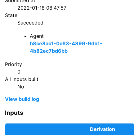
Submitted at
2022-01-18 08:47:57
State
Succeeded
Agent
b8ce8ac1-0c63-4899-9db1-
4b82ec7bd6bb
Priority
0
All inputs built
No
View build log
Inputs
Derivation