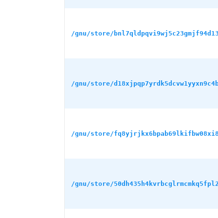
/gnu/store/bnl7qldpqvi9wj5c23gmjf94d1
/gnu/store/d18xjpqp7yrdk5dcvw1yyxn9c4
/gnu/store/fq8yjrjkx6bpab69lkifbw08xi
/gnu/store/50dh435h4kvrbcglrmcmkq5fpl