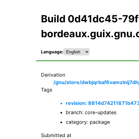
Build 0d41dc45-79
bordeaux.guix.gnu.
Language:
Derivation
/gnu/store/dwbjqrbaf6vamzinij7dh
Tags
revision: 8814d74211871b
branch: core-updates
category: package
Submitted at