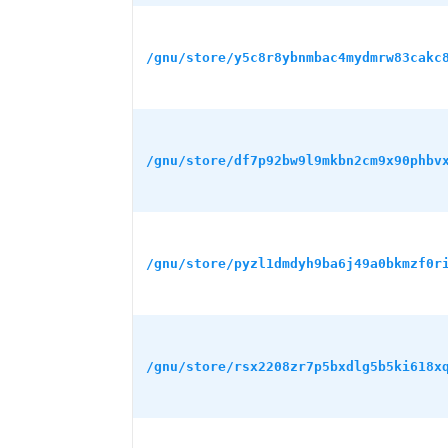
/gnu/store/y5c8r8ybnmbac4mydmrw83cakc
/gnu/store/df7p92bw9l9mkbn2cm9x90phbv
/gnu/store/pyzl1dmdyh9ba6j49a0bkmzf0r
/gnu/store/rsx2208zr7p5bxdlg5b5ki618x