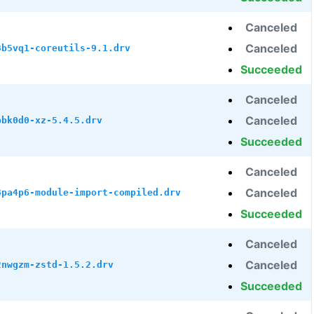
Canceled
Canceled
3b5vq1-coreutils-9.1.drv
Succeeded
Canceled
Canceled
bbk0d0-xz-5.4.5.drv
Succeeded
Canceled
Canceled
8pa4p6-module-import-compiled.drv
Succeeded
Canceled
Canceled
2nwgzm-zstd-1.5.2.drv
Succeeded