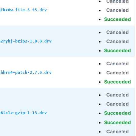
Canceled
Canceled
qfkx6w-file-5.45.drv
Succeeded
Canceled
Canceled
h2ryhj-bzip2-1.0.8.drv
Succeeded
Canceled
Canceled
xhhrm4-patch-2.7.6.drv
Succeeded
Canceled
Canceled
Succeeded
h6lc1z-gzip-1.13.drv
Succeeded
Canceled