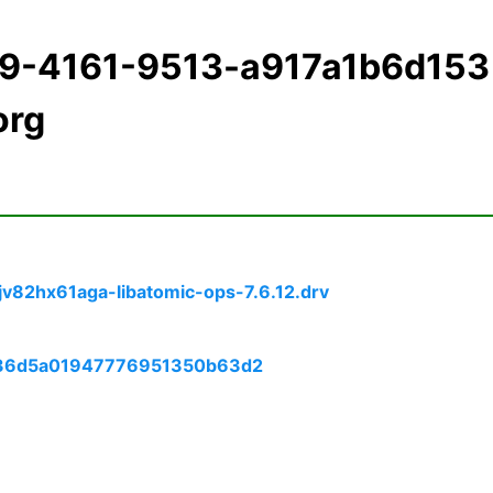
f9-4161-9513-a917a1b6d153
org
jv82hx61aga-libatomic-ops-7.6.12.drv
4736d5a01947776951350b63d2