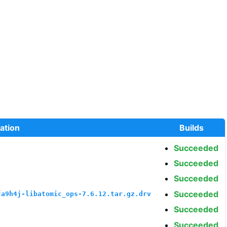
ation
Builds
Succeeded
Succeeded
Succeeded
Succeeded
fa9h4j-libatomic_ops-7.6.12.tar.gz.drv
Succeeded
Succeeded