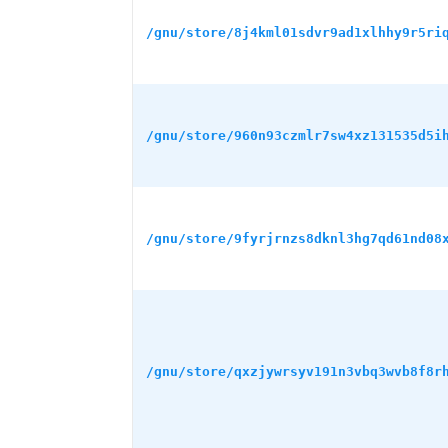
/gnu/store/8j4kml01sdvr9ad1xlhhy9r5ri
/gnu/store/960n93czmlr7sw4xz131535d5i
/gnu/store/9fyrjrnzs8dknl3hg7qd61nd08
/gnu/store/qxzjywrsyv191n3vbq3wvb8f8r