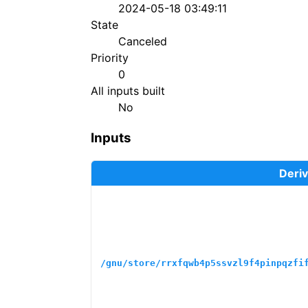
2024-05-18 03:49:11
State
Canceled
Priority
0
All inputs built
No
Inputs
Deriv
/gnu/store/rrxfqwb4p5ssvzl9f4pinpqzfi