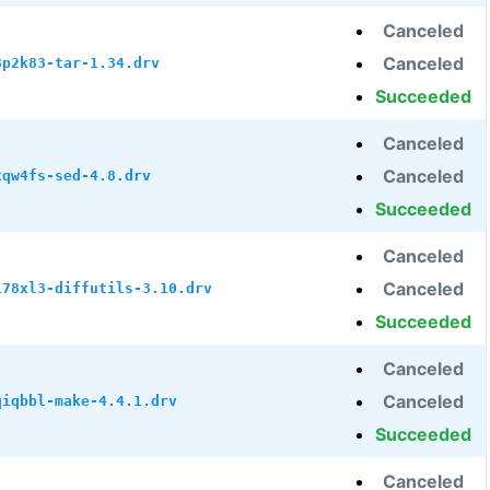
Canceled
Canceled
8p2k83-tar-1.34.drv
Succeeded
Canceled
Canceled
xqw4fs-sed-4.8.drv
Succeeded
Canceled
Canceled
i78xl3-diffutils-3.10.drv
Succeeded
Canceled
Canceled
qiqbbl-make-4.4.1.drv
Succeeded
Canceled