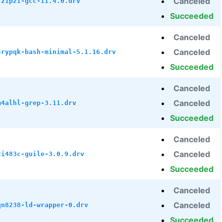
Canceled
7z1p21-gcc-11.4.0.drv
Succeeded
Canceled
Canceled
4rypqk-bash-minimal-5.1.16.drv
Succeeded
Canceled
Canceled
m4alhl-grep-3.11.drv
Succeeded
Canceled
Canceled
2i483c-guile-3.0.9.drv
Succeeded
Canceled
Canceled
qn8238-ld-wrapper-0.drv
Succeeded