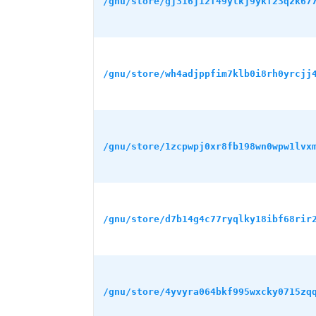
/gnu/store/gj316j12f49ylkj9ykf23qzk67
/gnu/store/wh4adjppfim7klb0i8rh0yrcjj
/gnu/store/1zcpwpj0xr8fb198wn0wpw1lvx
/gnu/store/d7b14g4c77ryqlky18ibf68rir
/gnu/store/4yvyra064bkf995wxcky0715zq