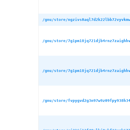
/gnu/store/ngzivs0aql7d2k22lbb72vyvkm
/gnu/store/7g1pm18jq721djb4rnz7zaighh
/gnu/store/7g1pm18jq721djb4rnz7zaighh
/gnu/store/fvpygvd2g3n97w9z09fpy938h3