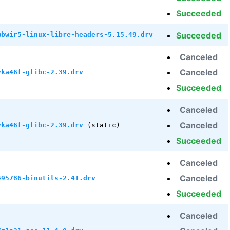
Succeeded
Succeeded
wbwir5-linux-libre-headers-5.15.49.drv
Canceled
Canceled
vka46f-glibc-2.39.drv
Succeeded
Canceled
Canceled
vka46f-glibc-2.39.drv
(static)
Succeeded
Canceled
Canceled
495786-binutils-2.41.drv
Succeeded
Canceled