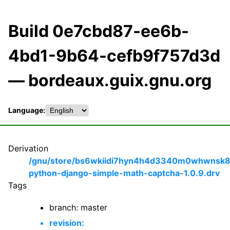
Build 0e7cbd87-ee6b-
4bd1-9b64-cefb9f757d3d
— bordeaux.guix.gnu.org
Language:
Derivation
/gnu/store/bs6wkiidi7hyn4h4d3340m0whwnsk8
python-django-simple-math-captcha-1.0.9.drv
Tags
branch: master
revision: