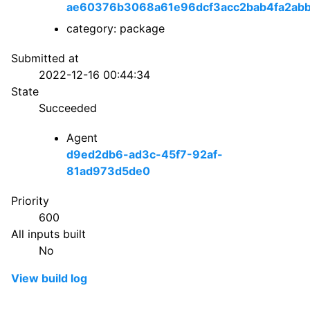
ae60376b3068a61e96dcf3acc2bab4fa2abb
category: package
Submitted at
2022-12-16 00:44:34
State
Succeeded
Agent
d9ed2db6-ad3c-45f7-92af-
81ad973d5de0
Priority
600
All inputs built
No
View build log