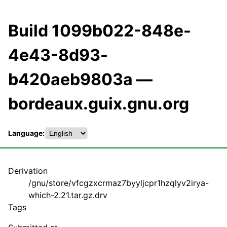
Build 1099b022-848e-
4e43-8d93-
b420aeb9803a —
bordeaux.guix.gnu.org
Language:
Derivation
/gnu/store/vfcgzxcrmaz7byyljcpr1hzqlyv2irya-
which-2.21.tar.gz.drv
Tags