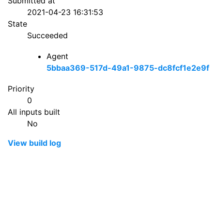
Submitted at
2021-04-23 16:31:53
State
Succeeded
Agent
5bbaa369-517d-49a1-9875-dc8fcf1e2e9f
Priority
0
All inputs built
No
View build log