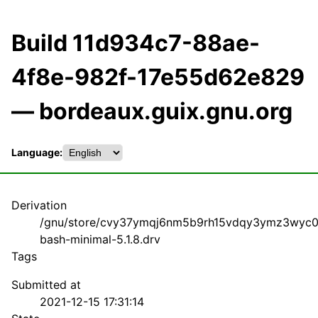
Build 11d934c7-88ae-
4f8e-982f-17e55d62e829
— bordeaux.guix.gnu.org
Language:
Derivation
/gnu/store/cvy37ymqj6nm5b9rh15vdqy3ymz3wyc0
bash-minimal-5.1.8.drv
Tags
Submitted at
2021-12-15 17:31:14