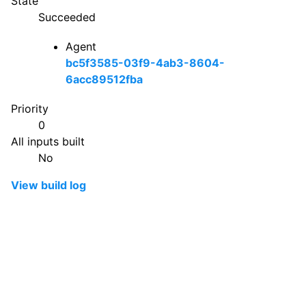
State
Succeeded
Agent
bc5f3585-03f9-4ab3-8604-
6acc89512fba
Priority
0
All inputs built
No
View build log