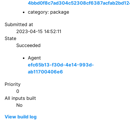
4bbd0f8c7ad304c52308cf6387acfab2bd12
category: package
Submitted at
2023-04-15 14:52:11
State
Succeeded
Agent
efc65b13-f30d-4e14-993d-
ab11700406e6
Priority
0
All inputs built
No
View build log