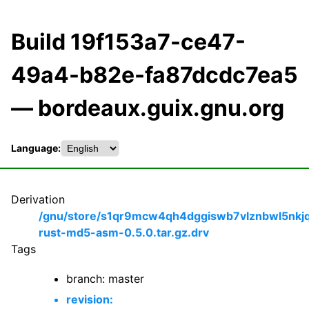
Build 19f153a7-ce47-
49a4-b82e-fa87dcdc7ea5
— bordeaux.guix.gnu.org
Language:
Derivation
/gnu/store/s1qr9mcw4qh4dggiswb7vlznbwl5nkj
rust-md5-asm-0.5.0.tar.gz.drv
Tags
branch: master
revision: