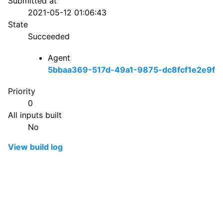
Submitted at
2021-05-12 01:06:43
State
Succeeded
Agent
5bbaa369-517d-49a1-9875-dc8fcf1e2e9f
Priority
0
All inputs built
No
View build log