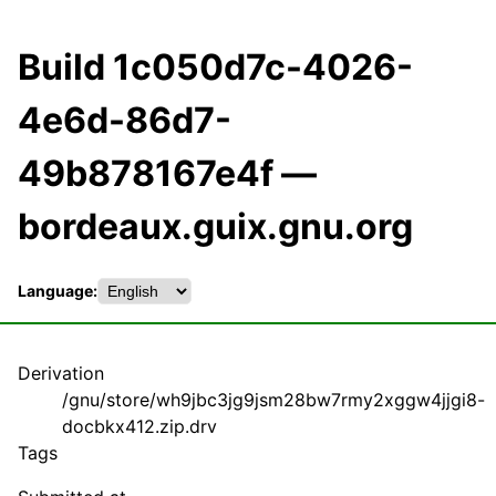
Build 1c050d7c-4026-
4e6d-86d7-
49b878167e4f —
bordeaux.guix.gnu.org
Language:
Derivation
/gnu/store/wh9jbc3jg9jsm28bw7rmy2xggw4jjgi8-
docbkx412.zip.drv
Tags