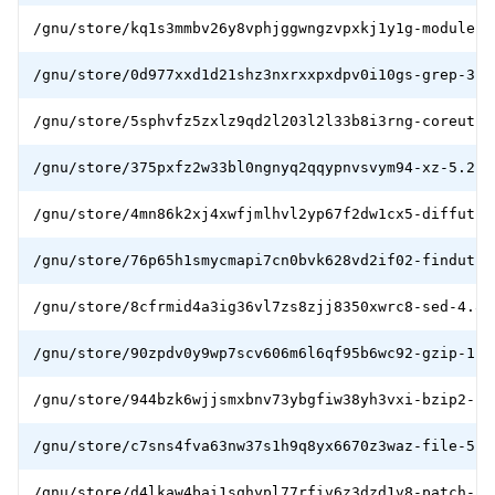
/gnu/store/kq1s3mmbv26y8vphjggwngzvpxkj1y1g-module-i
/gnu/store/0d977xxd1d21shz3nxrxxpxdpv0i10gs-grep-3.6
/gnu/store/5sphvfz5zxlz9qd2l203l2l33b8i3rng-coreutil
/gnu/store/375pxfz2w33bl0ngnyq2qqypnvsvym94-xz-5.2.5
/gnu/store/4mn86k2xj4xwfjmlhvl2yp67f2dw1cx5-diffutil
/gnu/store/76p65h1smycmapi7cn0bvk628vd2if02-findutil
/gnu/store/8cfrmid4a3ig36vl7zs8zjj8350xwrc8-sed-4.8.
/gnu/store/90zpdv0y9wp7scv606m6l6qf95b6wc92-gzip-1.1
/gnu/store/944bzk6wjjsmxbnv73ybgfiw38yh3vxi-bzip2-1.
/gnu/store/c7sns4fva63nw37s1h9q8yx6670z3waz-file-5.3
/gnu/store/d4lkaw4bai1sqhypl77rfiv6z3dzd1v8-patch-2.