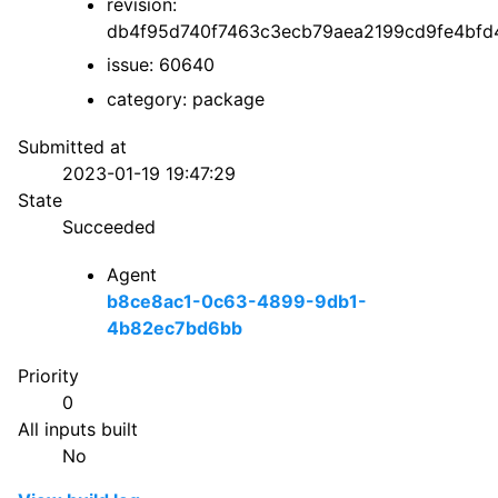
revision:
db4f95d740f7463c3ecb79aea2199cd9fe4bfd
issue: 60640
category: package
Submitted at
2023-01-19 19:47:29
State
Succeeded
Agent
b8ce8ac1-0c63-4899-9db1-
4b82ec7bd6bb
Priority
0
All inputs built
No