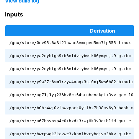
View build log
Inputs
Derivation
/gnu/store/0nv95l6a8f21nwhc3vmrpvd5mm7lp555-linux-li
/gnu/store/ya2nyhfgs9ib6nldviybwfk66ymysjl9-glibc-2.
/gnu/store/ya2nyhfgs9ib6nldviybwfk66ymysjl9-glibc-2.
/gnu/store/y9w27r6sm1rzyw4xaqx3sj0xj5ws6h82-binutils
/gnu/store/ag71j1yj236hz8ci64srnbcnckgfi3vv-gcc-10.3
/gnu/store/b0hr4wj0vfnwzpack0yffhz7h38mv6y9-bash-min
/gnu/store/a67hsvnsp4c0ihzdk3rwj6k9v3qib1fd-guile-3.
/gnu/store/hwrpwqk2kcvwc3xknn1bvrybdjvm3bkv-glibc-ut