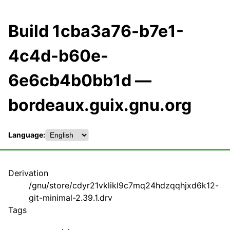
Build 1cba3a76-b7e1-
4c4d-b60e-
6e6cb4b0bb1d —
bordeaux.guix.gnu.org
Language:
Derivation
/gnu/store/cdyr21vklikl9c7mq24hdzqqhjxd6k12-
git-minimal-2.39.1.drv
Tags