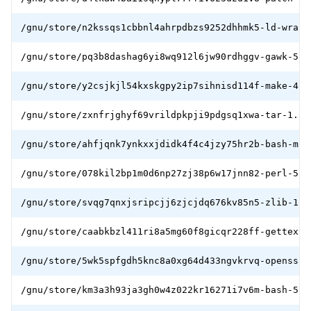
/gnu/store/n2kssqs1cbbnl4ahrpdbzs9252dhhmk5-ld-wrapp
/gnu/store/pq3b8dashag6yi8wq912l6jw90rdhggv-gawk-5.1
/gnu/store/y2csjkjl54kxskgpy2ip7sihnisd114f-make-4.3
/gnu/store/zxnfrjghyf69vrildpkpji9pdgsq1xwa-tar-1.34
/gnu/store/ahfjqnk7ynkxxjdidk4f4c4jzy75hr2b-bash-min
/gnu/store/078kil2bp1m0d6np27zj38p6w17jnn82-perl-5.3
/gnu/store/svqg7qnxjsripcjj6zjcjdq676kv85n5-zlib-1.2
/gnu/store/caabkbzl411ri8a5mg60f8gicqr228ff-gettext-
/gnu/store/5wk5spfgdh5knc8a0xg64d433ngvkrvq-openssl-
/gnu/store/km3a3h93ja3gh0w4z022kr16271i7v6m-bash-5.1