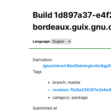
Build 1d897a37-e4
bordeaux.guix.gnu.
Language:
Derivation
/gnu/store/r8bx5bdzmyjm4m8gy51
Tags
branch: master
revision: f2a5a326187e2e
category: package
Submitted at