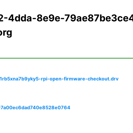
f2-4dda-8e9e-79ae87be3ce
org
rb5xna7b9yky5-rpi-open-firmware-checkout.drv
6e97a00ec6dad740e8528e0764