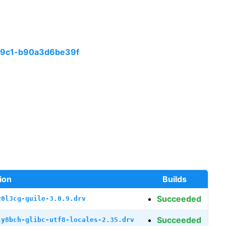
99c1-b90a3d6be39f
ion
Builds
Succeeded
z0l3cg-guile-3.0.9.drv
Succeeded
ly8bch-glibc-utf8-locales-2.35.drv