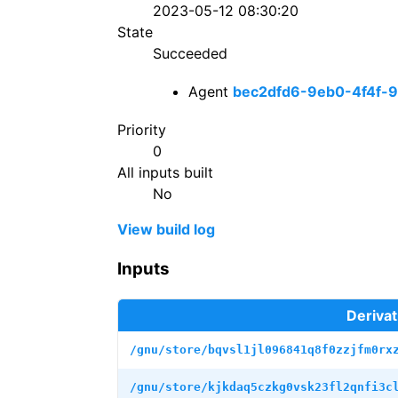
2023-05-12 08:30:20
State
Succeeded
Agent
bec2dfd6-9eb0-4f4f-
Priority
0
All inputs built
No
View build log
Inputs
Derivat
/gnu/store/bqvsl1jl096841q8f0zzjfm0rx
/gnu/store/kjkdaq5czkg0vsk23fl2qnfi3c