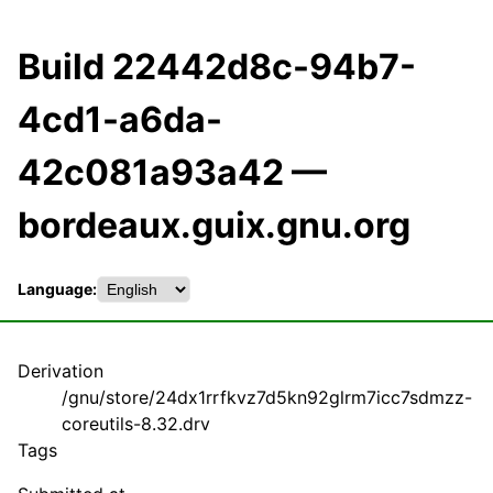
Build 22442d8c-94b7-
4cd1-a6da-
42c081a93a42 —
bordeaux.guix.gnu.org
Language:
Derivation
/gnu/store/24dx1rrfkvz7d5kn92glrm7icc7sdmzz-
coreutils-8.32.drv
Tags