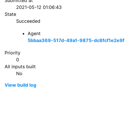
Submitted at
2021-05-12 01:06:43
State
Succeeded
Agent
5bbaa369-517d-49a1-9875-dc8fcf1e2e9f
Priority
0
All inputs built
No
View build log