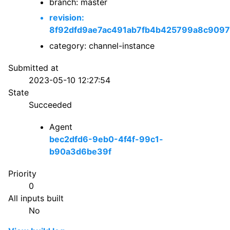
branch: master
revision:
8f92dfd9ae7ac491ab7fb4b425799a8c909
category: channel-instance
Submitted at
2023-05-10 12:27:54
State
Succeeded
Agent
bec2dfd6-9eb0-4f4f-99c1-
b90a3d6be39f
Priority
0
All inputs built
No