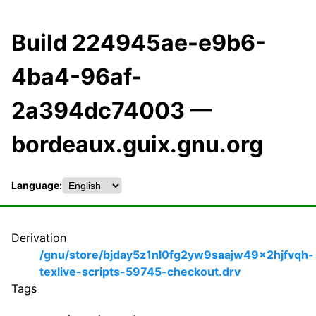
Build 224945ae-e9b6-
4ba4-96af-
2a394dc74003 —
bordeaux.guix.gnu.org
Language:
Derivation
/gnu/store/bjday5z1nl0fg2yw9saajw49x2hjfvqh-
texlive-scripts-59745-checkout.drv
Tags