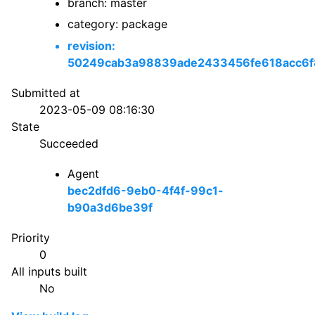
branch: master
category: package
revision:
50249cab3a98839ade2433456fe618acc6f
Submitted at
2023-05-09 08:16:30
State
Succeeded
Agent
bec2dfd6-9eb0-4f4f-99c1-
b90a3d6be39f
Priority
0
All inputs built
No