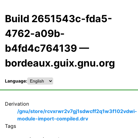
Build 2651543c-fda5-
4762-a09b-
b4fd4c764139 —
bordeaux.guix.gnu.org
Language:
Derivation
/gnu/store/rcvxrwr2v7gj1sdwcff2q1w3f102vdwi-
module-import-compiled.drv
Tags