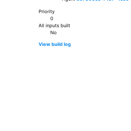
Priority
0
All inputs built
No
View build log