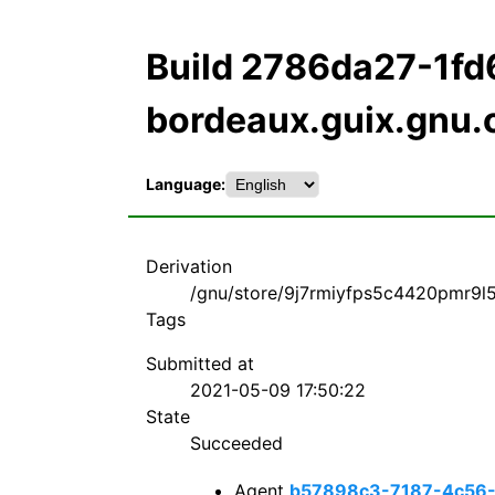
Build 2786da27-1f
bordeaux.guix.gnu.
Language:
Derivation
/gnu/store/9j7rmiyfps5c4420pmr9l58
Tags
Submitted at
2021-05-09 17:50:22
State
Succeeded
Agent
b57898c3-7187-4c56