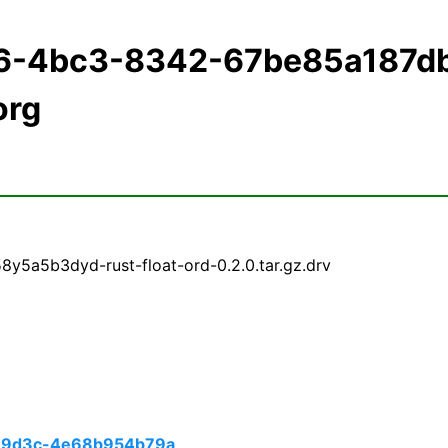
d6-4bc3-8342-67be85a187d
org
y5a5b3dyd-rust-float-ord-0.2.0.tar.gz.drv
-9d3c-4e68b954b79a