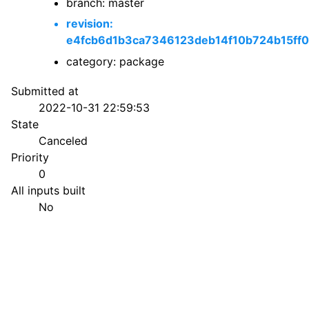
branch: master
revision:
e4fcb6d1b3ca7346123deb14f10b724b15ff
category: package
Submitted at
2022-10-31 22:59:53
State
Canceled
Priority
0
All inputs built
No