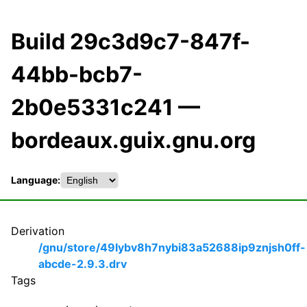
Build 29c3d9c7-847f-
44bb-bcb7-
2b0e5331c241 —
bordeaux.guix.gnu.org
Language:
Derivation
/gnu/store/49lybv8h7nybi83a52688ip9znjsh0ff-
abcde-2.9.3.drv
Tags