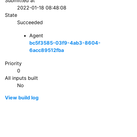
Submitted at
2022-01-18 08:48:08
State
Succeeded
Agent
bc5f3585-03f9-4ab3-8604-
6acc89512fba
Priority
0
All inputs built
No
View build log