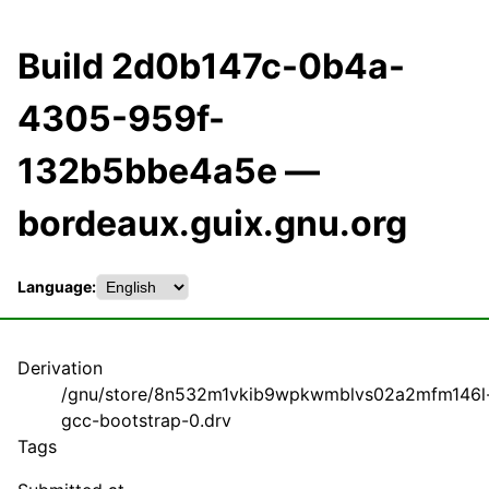
Build 2d0b147c-0b4a-
4305-959f-
132b5bbe4a5e —
bordeaux.guix.gnu.org
Language:
Derivation
/gnu/store/8n532m1vkib9wpkwmblvs02a2mfm146l
gcc-bootstrap-0.drv
Tags