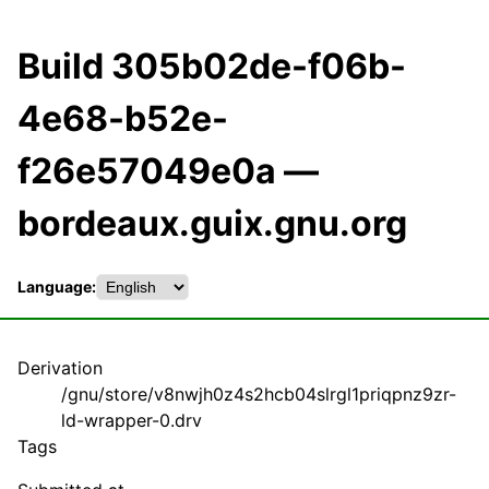
Build 305b02de-f06b-
4e68-b52e-
f26e57049e0a —
bordeaux.guix.gnu.org
Language:
Derivation
/gnu/store/v8nwjh0z4s2hcb04slrgl1priqpnz9zr-
ld-wrapper-0.drv
Tags