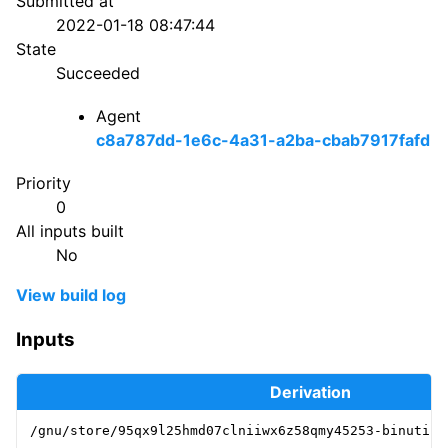
Submitted at
2022-01-18 08:47:44
State
Succeeded
Agent
c8a787dd-1e6c-4a31-a2ba-cbab7917fafd
Priority
0
All inputs built
No
View build log
Inputs
Derivation
/gnu/store/95qx9l25hmd07clniiwx6z58qmy45253-binutils