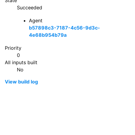
State
Succeeded
Agent
b57898c3-7187-4c56-9d3c-
4e68b954b79a
Priority
0
All inputs built
No
View build log