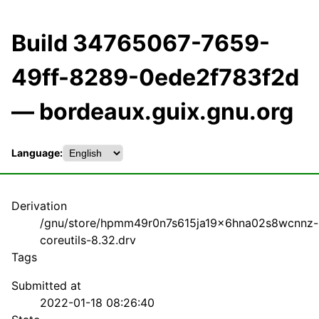
Build 34765067-7659-
49ff-8289-0ede2f783f2d
— bordeaux.guix.gnu.org
Language:
Derivation
/gnu/store/hpmm49r0n7s615ja19x6hna02s8wcnnz-
coreutils-8.32.drv
Tags
Submitted at
2022-01-18 08:26:40