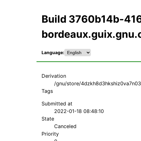
Build 3760b14b-4
bordeaux.guix.gnu.
Language:
Derivation
/gnu/store/4dzkh8d3hkshiz0va7n03n
Tags
Submitted at
2022-01-18 08:48:10
State
Canceled
Priority