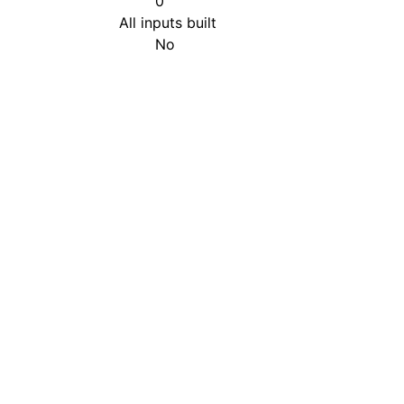
0
All inputs built
No