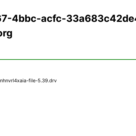
167-4bbc-acfc-33a683c42de
org
hnvrl4xaia-file-5.39.drv