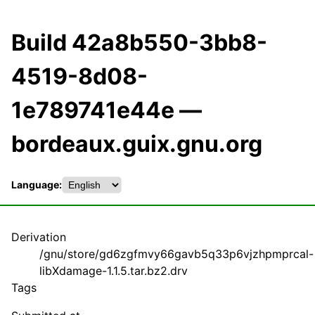
Build 42a8b550-3bb8-
4519-8d08-
1e789741e44e —
bordeaux.guix.gnu.org
Language:
Derivation
/gnu/store/gd6zgfmvy66gavb5q33p6vjzhpmprcal-
libXdamage-1.1.5.tar.bz2.drv
Tags