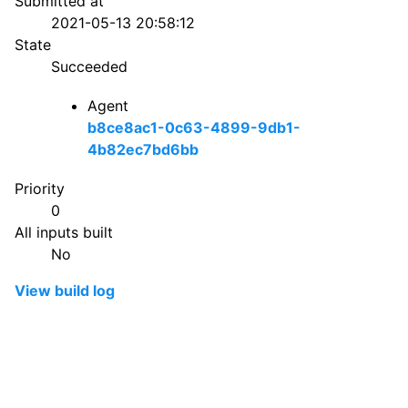
Submitted at
2021-05-13 20:58:12
State
Succeeded
Agent
b8ce8ac1-0c63-4899-9db1-
4b82ec7bd6bb
Priority
0
All inputs built
No
View build log