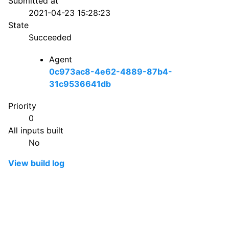
Submitted at
2021-04-23 15:28:23
State
Succeeded
Agent
0c973ac8-4e62-4889-87b4-
31c9536641db
Priority
0
All inputs built
No
View build log