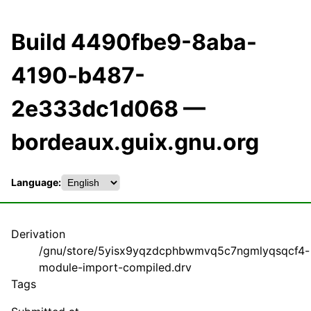
Build 4490fbe9-8aba-
4190-b487-
2e333dc1d068 —
bordeaux.guix.gnu.org
Language:
Derivation
/gnu/store/5yisx9yqzdcphbwmvq5c7ngmlyqsqcf4-
module-import-compiled.drv
Tags