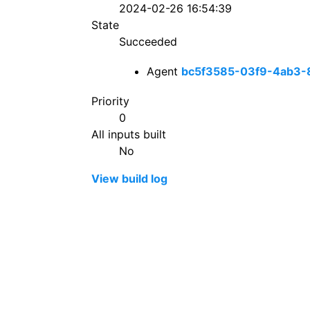
2024-02-26 16:54:39
State
Succeeded
Agent
bc5f3585-03f9-4ab3-
Priority
0
All inputs built
No
View build log