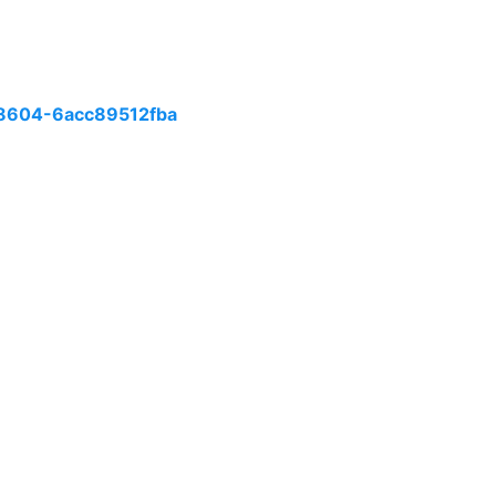
8604-6acc89512fba