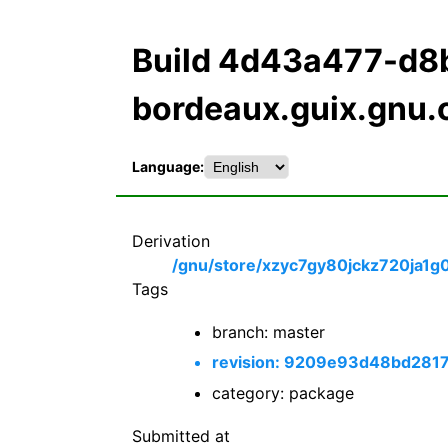
Build 4d43a477-d8
bordeaux.guix.gnu.
Language:
Derivation
/gnu/store/xzyc7gy80jckz720ja1g
Tags
branch: master
revision: 9209e93d48bd28
category: package
Submitted at