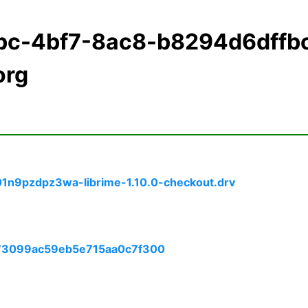
bc-4bf7-8ac8-b8294d6dffb
org
01n9pzdpz3wa-librime-1.10.0-checkout.drv
173099ac59eb5e715aa0c7f300