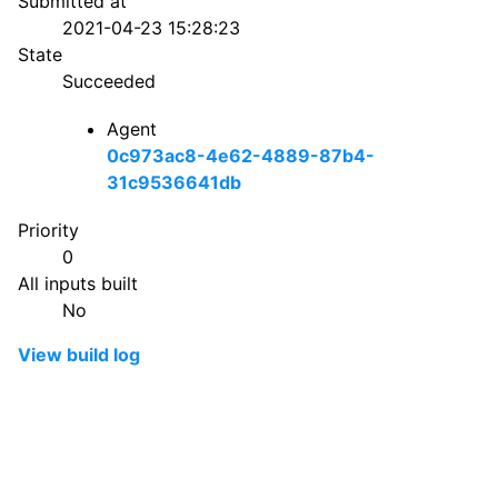
Submitted at
2021-04-23 15:28:23
State
Succeeded
Agent
0c973ac8-4e62-4889-87b4-
31c9536641db
Priority
0
All inputs built
No
View build log