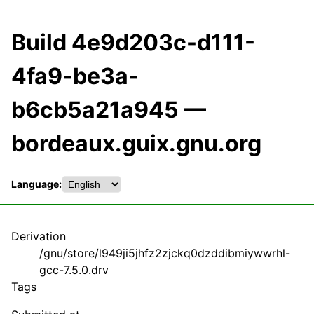
Build 4e9d203c-d111-
4fa9-be3a-
b6cb5a21a945 —
bordeaux.guix.gnu.org
Language:
Derivation
/gnu/store/l949ji5jhfz2zjckq0dzddibmiywwrhl-
gcc-7.5.0.drv
Tags