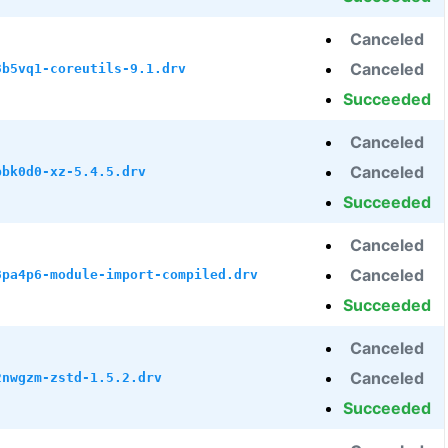
Canceled
Canceled
3b5vq1-coreutils-9.1.drv
Succeeded
Canceled
Canceled
bbk0d0-xz-5.4.5.drv
Succeeded
Canceled
Canceled
8pa4p6-module-import-compiled.drv
Succeeded
Canceled
Canceled
2nwgzm-zstd-1.5.2.drv
Succeeded