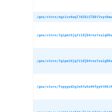
/gnu/store/ngzivs0aql7d2k22lbb72vyvkm
/gnu/store/7g1pm18jq721djb4rnz7zaighh
/gnu/store/7g1pm18jq721djb4rnz7zaighh
/gnu/store/fvpygvd2g3n97w9z09fpy938h3