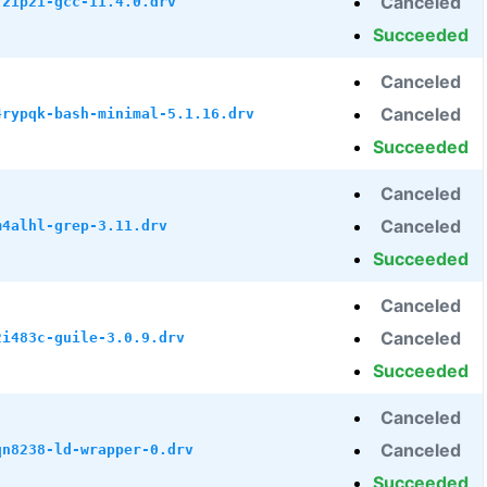
Canceled
7z1p21-gcc-11.4.0.drv
Succeeded
Canceled
Canceled
4rypqk-bash-minimal-5.1.16.drv
Succeeded
Canceled
Canceled
m4alhl-grep-3.11.drv
Succeeded
Canceled
Canceled
2i483c-guile-3.0.9.drv
Succeeded
Canceled
Canceled
qn8238-ld-wrapper-0.drv
Succeeded