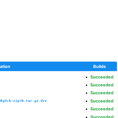
ation
Builds
Succeeded
Succeeded
Succeeded
Succeeded
wky8cb-zip30.tar.gz.drv
Succeeded
Succeeded