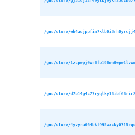
/gnu/store/gj316j12f49ylkj9ykf23qzk67
/gnu/store/wh4adjppfim7klb0i8rh0yrcjj
/gnu/store/1zcpwpj0xr8fb198wn0wpw1lvx
/gnu/store/d7b14g4c77ryqlky18ibf68rir
/gnu/store/4yvyra064bkf995wxcky0715zq