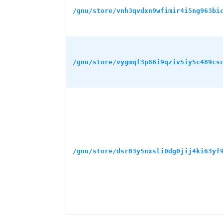
/gnu/store/vnh3qvdxn9wfimir4i5ng963bi
/gnu/store/vygmqf3p86i9qziv5iy5c489cs
/gnu/store/dsr03y5nxsli0dg0jij4ki63yf