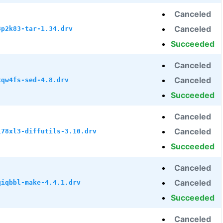
Canceled
Canceled
8p2k83-tar-1.34.drv
Succeeded
Canceled
Canceled
xqw4fs-sed-4.8.drv
Succeeded
Canceled
Canceled
i78xl3-diffutils-3.10.drv
Succeeded
Canceled
Canceled
qiqbbl-make-4.4.1.drv
Succeeded
Canceled