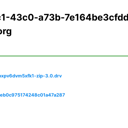
c1-43c0-a73b-7e164be3cfd
org
bxpv6dvm5xfk1-zip-3.0.drv
eceb0c975174248c01a47a287