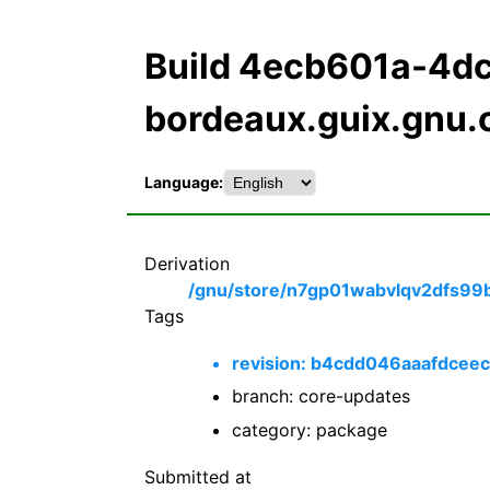
Build 4ecb601a-4d
bordeaux.guix.gnu.
Language:
Derivation
/gnu/store/n7gp01wabvlqv2dfs99
Tags
revision: b4cdd046aaafdce
branch: core-updates
category: package
Submitted at