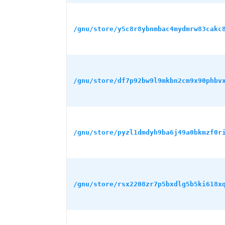
/gnu/store/y5c8r8ybnmbac4mydmrw83cakc
/gnu/store/df7p92bw9l9mkbn2cm9x90phbv
/gnu/store/pyzl1dmdyh9ba6j49a0bkmzf0r
/gnu/store/rsx2208zr7p5bxdlg5b5ki618x