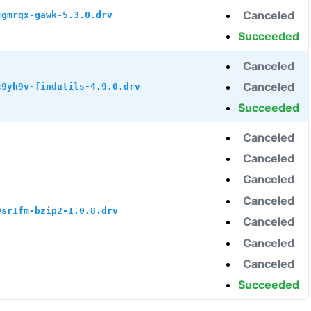
Canceled
cgmrqx-gawk-5.3.0.drv
Succeeded
Canceled
Canceled
c9yh9v-findutils-4.9.0.drv
Succeeded
Canceled
Canceled
Canceled
Canceled
9sr1fm-bzip2-1.0.8.drv
Canceled
Canceled
Canceled
Succeeded