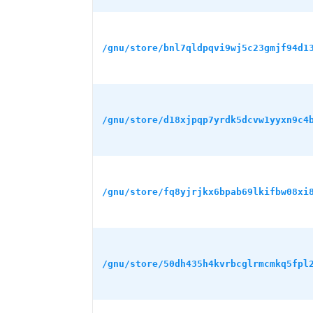
/gnu/store/bnl7qldpqvi9wj5c23gmjf94d1
/gnu/store/d18xjpqp7yrdk5dcvw1yyxn9c4
/gnu/store/fq8yjrjkx6bpab69lkifbw08xi
/gnu/store/50dh435h4kvrbcglrmcmkq5fpl