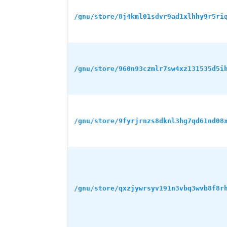
/gnu/store/8j4kml01sdvr9ad1xlhhy9r5ri
/gnu/store/960n93czmlr7sw4xz131535d5i
/gnu/store/9fyrjrnzs8dknl3hg7qd61nd08
/gnu/store/qxzjywrsyv191n3vbq3wvb8f8r