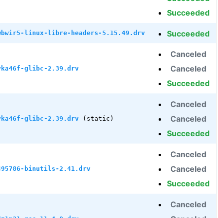
Succeeded
Succeeded
wbwir5-linux-libre-headers-5.15.49.drv
Canceled
Canceled
vka46f-glibc-2.39.drv
Succeeded
Canceled
Canceled
vka46f-glibc-2.39.drv
(static)
Succeeded
Canceled
Canceled
495786-binutils-2.41.drv
Succeeded
Canceled