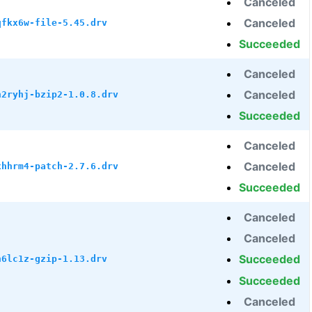
Canceled
Canceled
qfkx6w-file-5.45.drv
Succeeded
Canceled
Canceled
h2ryhj-bzip2-1.0.8.drv
Succeeded
Canceled
Canceled
xhhrm4-patch-2.7.6.drv
Succeeded
Canceled
Canceled
Succeeded
h6lc1z-gzip-1.13.drv
Succeeded
Canceled