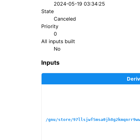
2024-05-19 03:34:25
State
Canceled
Priority
0
All inputs built
No
Inputs
Deriv
/gnu/store/97llsjwf5msa0jh8g2kmqnrr9w