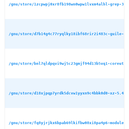
/gnu/store/1zcpwpj0xr8fb198wn0wpw1lvxm4alhl-grep-3.1
/gnu/store/d7b14g4c77ryqlky18ibf68rir2i483c-guile-3.
/gnu/store/bnl7qldpqvi9wj5c23gmjf94d13b5vq1-coreutil
/gnu/store/d18xjpqp7yrdk5dcvw1yyxn9c4bbk0d0-xz-5.4.5
/gnu/store/fq8yjrjkx6bpab69lkifbw08xi8pa4p6-module-i