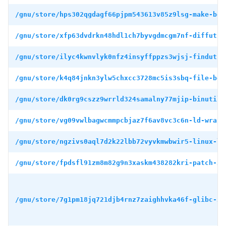
/gnu/store/hps302qgdagf66pjpm543613v85z9lsg-make-boo
/gnu/store/xfp63dvdrkn48hdl1ch7byvgdmcgm7nf-diffutil
/gnu/store/ilyc4kwnvlyk0nfz4insyffppzs3wjsj-findutil
/gnu/store/k4q84jnkn3ylw5chxcc3728mc5is3sbq-file-boo
/gnu/store/dk0rg9cszz9wrrld324samalny77mjip-binutils
/gnu/store/vg09vwlbagwcmmpcbjaz7f6av8vc3c6n-ld-wrapp
/gnu/store/ngzivs0aql7d2k22lbb72vyvkmwbwir5-linux-li
/gnu/store/fpdsfl91zm8m82g9n3xaskm438282kri-patch-2.
/gnu/store/7g1pm18jq721djb4rnz7zaighhvka46f-glibc-2.