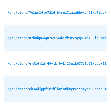
/gnu/store/7g1pm18jq721djb4rnz7zaighhvka46f-glibc-2.
/gnu/store/02b8hpwaq026v7wwbjfk9zcmyq50mp13-ld-wrapp
/gnu/store/gj316j12f49ylkj9ykf23qzk677z1p21-gcc-11.4
/gnu/store/wh4adjppfim7klb0i8rh0yrcjj4rypqk-bash-min