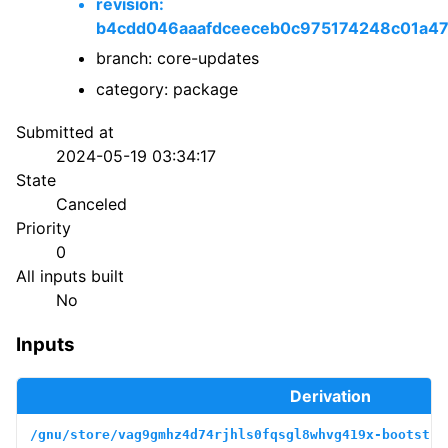
revision:
b4cdd046aaafdceeceb0c975174248c01a4
branch: core-updates
category: package
Submitted at
2024-05-19 03:34:17
State
Canceled
Priority
0
All inputs built
No
Inputs
Derivation
/gnu/store/vag9gmhz4d74rjhls0fqsgl8whvg419x-bootstra