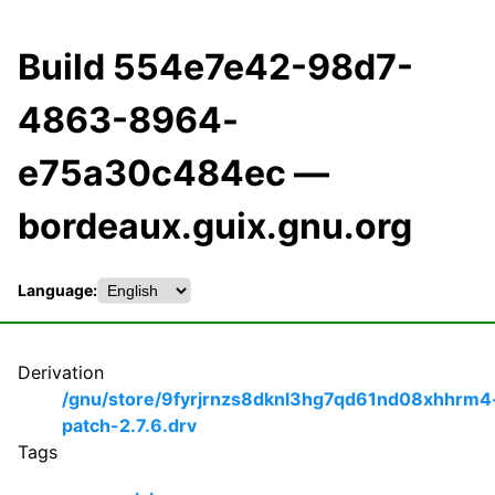
Build 554e7e42-98d7-
4863-8964-
e75a30c484ec —
bordeaux.guix.gnu.org
Language:
Derivation
/gnu/store/9fyrjrnzs8dknl3hg7qd61nd08xhhrm4
patch-2.7.6.drv
Tags