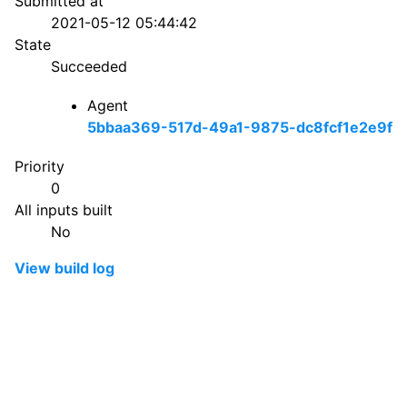
Submitted at
2021-05-12 05:44:42
State
Succeeded
Agent
5bbaa369-517d-49a1-9875-dc8fcf1e2e9f
Priority
0
All inputs built
No
View build log