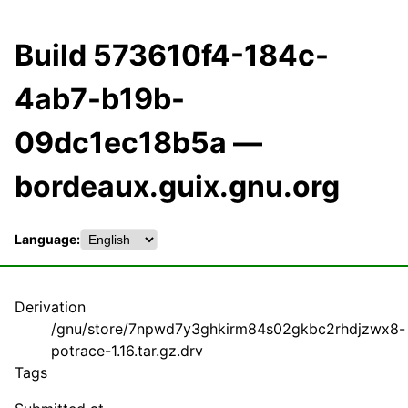
Build 573610f4-184c-
4ab7-b19b-
09dc1ec18b5a —
bordeaux.guix.gnu.org
Language:
Derivation
/gnu/store/7npwd7y3ghkirm84s02gkbc2rhdjzwx8-
potrace-1.16.tar.gz.drv
Tags