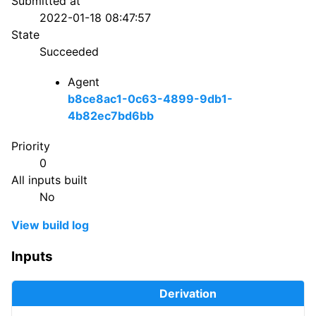
Submitted at
2022-01-18 08:47:57
State
Succeeded
Agent
b8ce8ac1-0c63-4899-9db1-
4b82ec7bd6bb
Priority
0
All inputs built
No
View build log
Inputs
Derivation