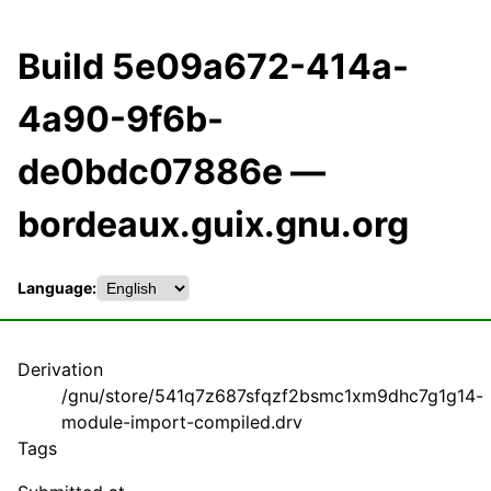
Build 5e09a672-414a-
4a90-9f6b-
de0bdc07886e —
bordeaux.guix.gnu.org
Language:
Derivation
/gnu/store/541q7z687sfqzf2bsmc1xm9dhc7g1g14-
module-import-compiled.drv
Tags