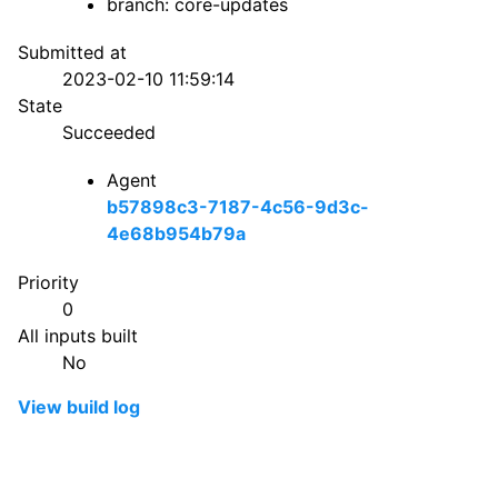
branch: core-updates
Submitted at
2023-02-10 11:59:14
State
Succeeded
Agent
b57898c3-7187-4c56-9d3c-
4e68b954b79a
Priority
0
All inputs built
No
View build log