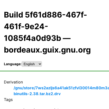
Build 5f61d886-467f-
461f-9e24-
1085f4a0d93b —
bordeaux.guix.gnu.org
Language:
Derivation
/gnu/store/7ws2azljs6a41ak51zfvl30014m80m3
binutils-2.38.tar.bz2.drv
Tags