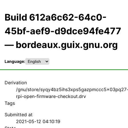
Build 612a6c62-64c0-
45bf-aef9-d9dce94fe477
— bordeaux.guix.gnu.org
Language:
Derivation
/gnu/store/syqy4bz5ihs3xps5gazpmccc5x03pq27
rpi-open-firmware-checkout.drv
Tags
Submitted at
2021-05-12 04:10:19