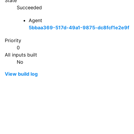
State
Succeeded
Agent
5bbaa369-517d-49a1-9875-dc8fcf1e2e9f
Priority
0
All inputs built
No
View build log