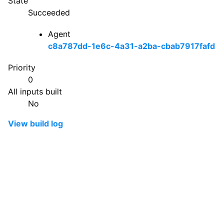
State
Succeeded
Agent
c8a787dd-1e6c-4a31-a2ba-cbab7917fafd
Priority
0
All inputs built
No
View build log