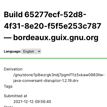
Build 65277ecf-52d8-
4f31-8e20-f5f5e253c787
— bordeaux.guix.gnu.org
Language:
Derivation
/gnu/store/1p8wzrgk3ndj7pgmf11z5xkaw0983llw-
java-conversant-disruptor-1.2.19.drv
Tags
Submitted at
2021-12-12 09:56:40