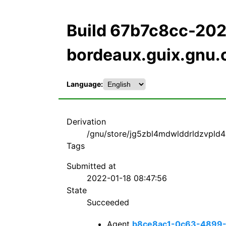
Build 67b7c8cc-20
bordeaux.guix.gnu.
Language:
Derivation
/gnu/store/jg5zbl4mdwlddrldzvpld4
Tags
Submitted at
2022-01-18 08:47:56
State
Succeeded
Agent
b8ce8ac1-0c63-4899