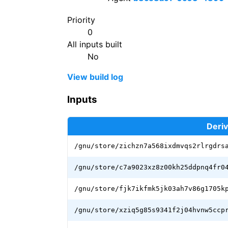
Priority
0
All inputs built
No
View build log
Inputs
Deriv
/gnu/store/zichzn7a568ixdmvqs2rlrgdrs
/gnu/store/c7a9023xz8z00kh25ddpnq4fr0
/gnu/store/fjk7ikfmk5jk03ah7v86g1705k
/gnu/store/xziq5g85s9341f2j04hvnw5ccp