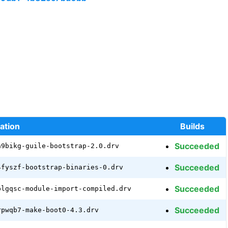
ation
Builds
Succeeded
a9bikg-guile-bootstrap-2.0.drv
Succeeded
4fyszf-bootstrap-binaries-0.drv
Succeeded
plgqsc-module-import-compiled.drv
Succeeded
rpwqb7-make-boot0-4.3.drv