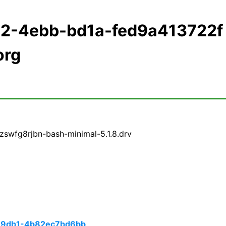
22-4ebb-bd1a-fed9a413722f
org
zswfg8rjbn-bash-minimal-5.1.8.drv
-9db1-4b82ec7bd6bb