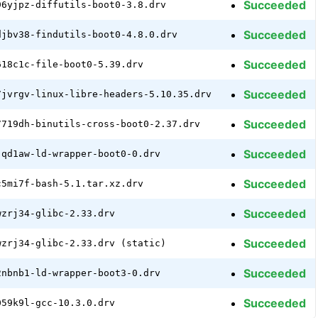
Succeeded
96yjpz-diffutils-boot0-3.8.drv
Succeeded
djbv38-findutils-boot0-4.8.0.drv
Succeeded
618c1c-file-boot0-5.39.drv
Succeeded
7jvrgv-linux-libre-headers-5.10.35.drv
Succeeded
7719dh-binutils-cross-boot0-2.37.drv
Succeeded
jqd1aw-ld-wrapper-boot0-0.drv
Succeeded
c5mi7f-bash-5.1.tar.xz.drv
Succeeded
wzrj34-glibc-2.33.drv
Succeeded
wzrj34-glibc-2.33.drv (static)
Succeeded
2nbnb1-ld-wrapper-boot3-0.drv
Succeeded
059k9l-gcc-10.3.0.drv