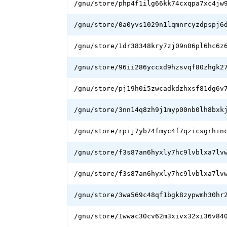
/gnu/store/php4f1ilg66kk74cxqpa7xc4jw
/gnu/store/0a0yvs1029n1lqmnrcyzdpspj6
/gnu/store/1dr38348kry7zj09n06pl6hc6z
/gnu/store/96ii286yccxd9hzsvqf80zhgk2
/gnu/store/pj19h0i5zwcadkdzhxsf81dg6v
/gnu/store/3nn14q8zh9j1myp00nb0lh8bxk
/gnu/store/rpij7yb74fmyc4f7qzicsgrhin
/gnu/store/f3s87an6hyxly7hc9lvblxa7lv
/gnu/store/f3s87an6hyxly7hc9lvblxa7lv
/gnu/store/3wa569c48qf1bgk8zypwmh30hr
/gnu/store/1wwac30cv62m3xivx32xi36v84