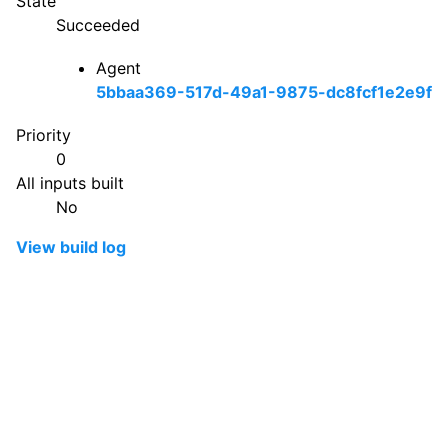
State
Succeeded
Agent
5bbaa369-517d-49a1-9875-dc8fcf1e2e9f
Priority
0
All inputs built
No
View build log