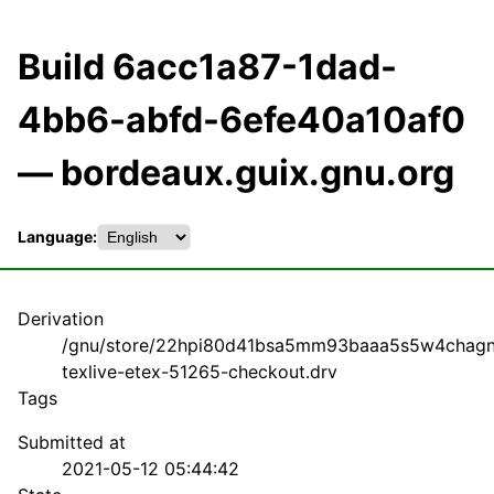
Build 6acc1a87-1dad-
4bb6-abfd-6efe40a10af0
— bordeaux.guix.gnu.org
Language:
Derivation
/gnu/store/22hpi80d41bsa5mm93baaa5s5w4chagn
texlive-etex-51265-checkout.drv
Tags
Submitted at
2021-05-12 05:44:42