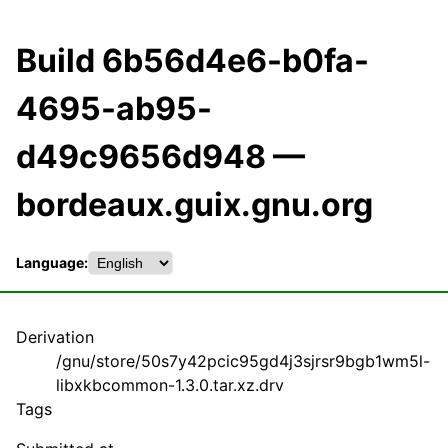
Build 6b56d4e6-b0fa-
4695-ab95-
d49c9656d948 —
bordeaux.guix.gnu.org
Language:
Derivation
/gnu/store/50s7y42pcic95gd4j3sjrsr9bgb1wm5l-
libxkbcommon-1.3.0.tar.xz.drv
Tags