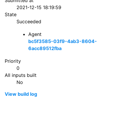
Submitted at
2021-12-15 18:19:59
State
Succeeded
Agent
bc5f3585-03f9-4ab3-8604-
6acc89512fba
Priority
0
All inputs built
No
View build log