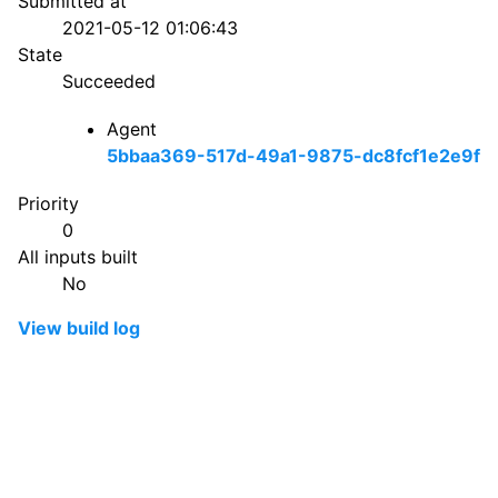
Submitted at
2021-05-12 01:06:43
State
Succeeded
Agent
5bbaa369-517d-49a1-9875-dc8fcf1e2e9f
Priority
0
All inputs built
No
View build log