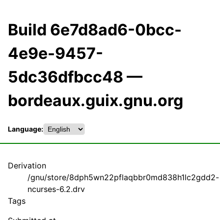
Build 6e7d8ad6-0bcc-
4e9e-9457-
5dc36dfbcc48 —
bordeaux.guix.gnu.org
Language:
Derivation
/gnu/store/8dph5wn22pflaqbbr0md838h1lc2gdd2-
ncurses-6.2.drv
Tags