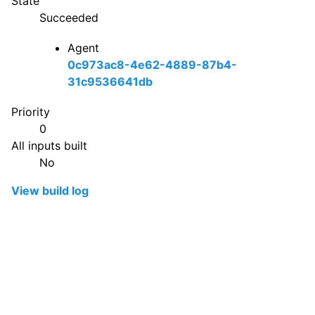
State
Succeeded
Agent
0c973ac8-4e62-4889-87b4-
31c9536641db
Priority
0
All inputs built
No
View build log