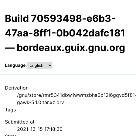
Build 70593498-e6b3-
47aa-8ff1-0b042dafc181
— bordeaux.guix.gnu.org
Language:
Derivation
/gnu/store/rmr5341dbw1wwmzbha6d12l6gqvd5f81
gawk-5.1.0.tar.xz.drv
Tags
Submitted at
2021-12-15 17:18:30