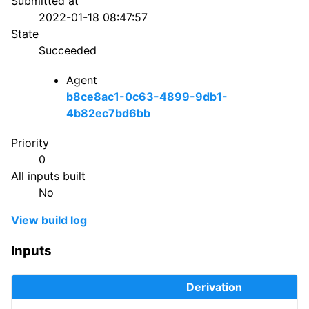
Submitted at
2022-01-18 08:47:57
State
Succeeded
Agent
b8ce8ac1-0c63-4899-9db1-
4b82ec7bd6bb
Priority
0
All inputs built
No
View build log
Inputs
Derivation