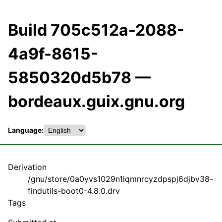
Build 705c512a-2088-
4a9f-8615-
5850320d5b78 —
bordeaux.guix.gnu.org
Language:
Derivation
/gnu/store/0a0yvs1029n1lqmnrcyzdpspj6djbv38-
findutils-boot0-4.8.0.drv
Tags