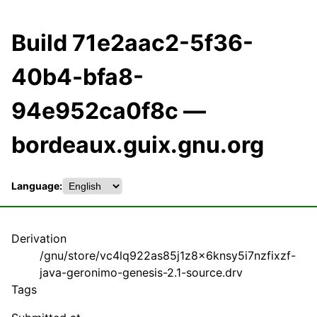
Build 71e2aac2-5f36-
40b4-bfa8-
94e952ca0f8c —
bordeaux.guix.gnu.org
Language:
Derivation
/gnu/store/vc4lq922as85j1z8x6knsy5i7nzfixzf-
java-geronimo-genesis-2.1-source.drv
Tags