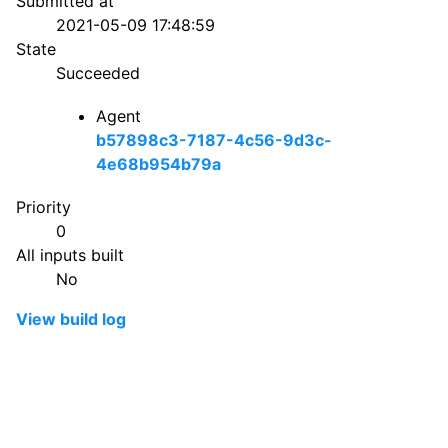
Submitted at
2021-05-09 17:48:59
State
Succeeded
Agent
b57898c3-7187-4c56-9d3c-
4e68b954b79a
Priority
0
All inputs built
No
View build log