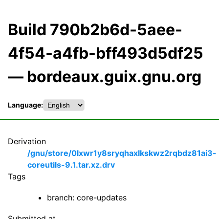
Build 790b2b6d-5aee-
4f54-a4fb-bff493d5df25
— bordeaux.guix.gnu.org
Language:
Derivation
/gnu/store/0lxwr1y8sryqhaxlkskwz2rqbdz81ai3-
coreutils-9.1.tar.xz.drv
Tags
branch: core-updates
Submitted at