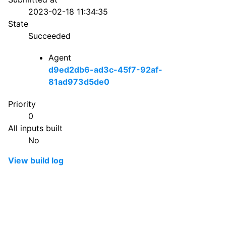
2023-02-18 11:34:35
State
Succeeded
Agent
d9ed2db6-ad3c-45f7-92af-
81ad973d5de0
Priority
0
All inputs built
No
View build log