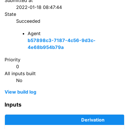
Submitted at
2022-01-18 08:47:44
State
Succeeded
Agent
b57898c3-7187-4c56-9d3c-
4e68b954b79a
Priority
0
All inputs built
No
View build log
Inputs
Derivation