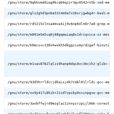
/gnu/store/9qkkvmddiwg9kcq04qzzr3gv9542rn5b-sed-mesb
/gnu/store/gls2g5d3pnba5314m9a7v26srjgwbg4r-bash-mes
/gnu/store/rd5215xlnsa4mva4ij9v6np64ln8r7a0-grep-mes
/gnu/store/m001m5m5cq0j88gqmwiaq8x1driqvica-xz-mesbo
/gnu/store/k0mcsvc330xhwxkh5dkggzixmyrdzgaf-binutils
/gnu/store/m1vas8782lqlis9hanp0dqi0vc36c1h2-glibc-me
/gnu/store/93d5hrrldccjdkaisj4k7cmbl01lrldi-gcc-mesb
/gnu/store/xv9y417i8kikr21zd7zpiby0ssinpgvw-gcc-mesb
/gnu/store/3avbffwjrd9mzglaz1znnyzrzpijl06k-coreutil