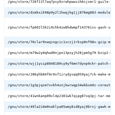
/gnu/store/726f13l7aq7psy9zrwhpwwsih6sjsmr1-guile-bo
/gnu/store/dzmkxik98p9y2l1hwqjkg1jj876mg883-module-i
/gnu/store/fp602l5k2i9chk4zw8hdwmpf143761ss-gash-uti
/gnu/store/70clar9naqingcic1vczj1rksp0nf98x-gzip-mes
/gnu/store/m79w2y0qhwd0njpn13pxyjh28jpm5g79-bzip2-me
/gnu/store/wjj1ysip8848189cy9yf6mn7dynp9ckr-patch-me
/gnu/store/286yhb84f0c9sf1irydyvqq959yaj7ck-make-mes
/gnu/store/1g3pjqsm7vvkh4xnjkwrwqp34wkbsm9z-coreutil
/gnu/store/41wnkanp09vl4p2301wk7qipg87xq3pj-tar-mesb
/gnu/store/49la2i6m0naklya05wmy8id8yaj0brxj-gawk-mes