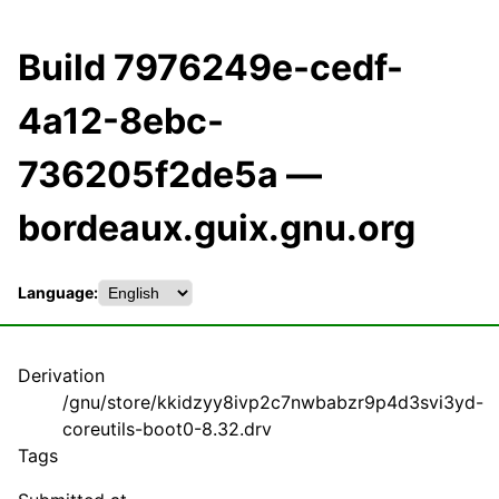
Build 7976249e-cedf-
4a12-8ebc-
736205f2de5a —
bordeaux.guix.gnu.org
Language:
Derivation
/gnu/store/kkidzyy8ivp2c7nwbabzr9p4d3svi3yd-
coreutils-boot0-8.32.drv
Tags