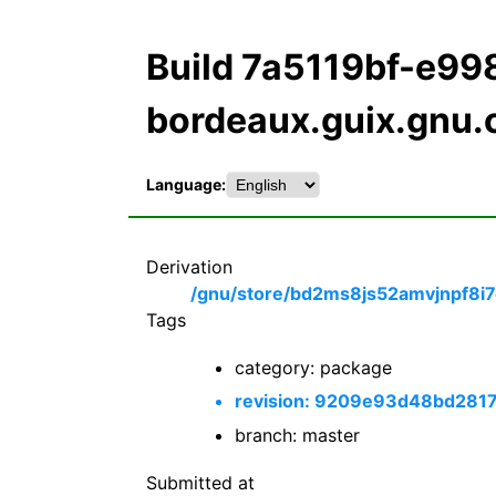
Build 7a5119bf-e9
bordeaux.guix.gnu.
Language:
Derivation
/gnu/store/bd2ms8js52amvjnpf8i7
Tags
category: package
revision: 9209e93d48bd28
branch: master
Submitted at