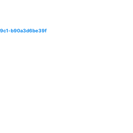
99c1-b90a3d6be39f