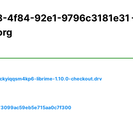
98-4f84-92e1-9796c3181e31
org
ckyiqqsm4kp6-librime-1.10.0-checkout.drv
173099ac59eb5e715aa0c7f300