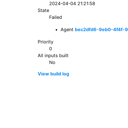
2024-04-04 21:21:58
State
Failed
Agent
bec2dfd6-9eb0-4f4f-
Priority
0
All inputs built
No
View build log