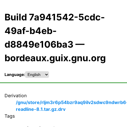
Build 7a941542-5cdc-
49af-b4eb-
d8849e106ba3 —
bordeaux.guix.gnu.org
Language:
Derivation
/gnu/store/rljm3r6p54bzr9aq9ilv2sdwc9ndwrb6
readline-8.1.tar.gz.drv
Tags