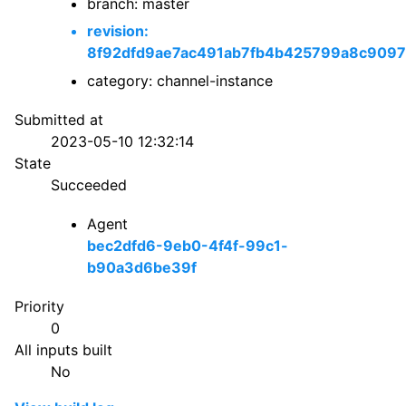
branch: master
revision:
8f92dfd9ae7ac491ab7fb4b425799a8c909
category: channel-instance
Submitted at
2023-05-10 12:32:14
State
Succeeded
Agent
bec2dfd6-9eb0-4f4f-99c1-
b90a3d6be39f
Priority
0
All inputs built
No