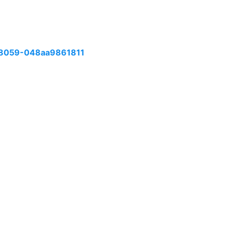
8059-048aa9861811