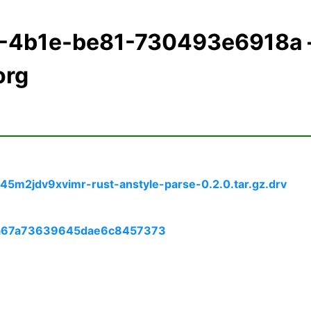
f2-4b1e-be81-730493e6918a
org
5m2jdv9xvimr-rust-anstyle-parse-0.2.0.tar.gz.drv
09a67a73639645dae6c8457373