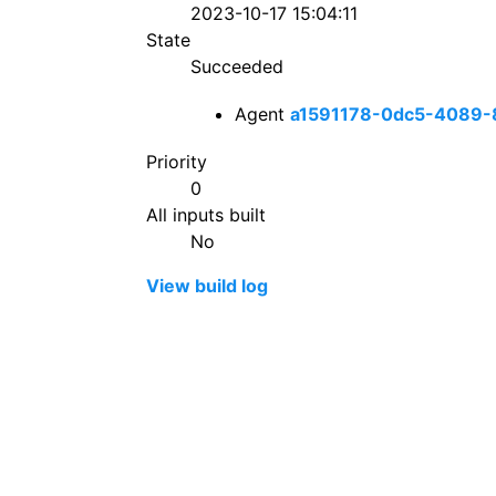
2023-10-17 15:04:11
State
Succeeded
Agent
a1591178-0dc5-4089-
Priority
0
All inputs built
No
View build log