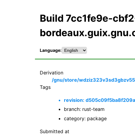
Build 7cc1fe9e-cb
bordeaux.guix.gnu.
Language:
Derivation
/gnu/store/wdziz323v3sd3gbzv554
Tags
revision: d505c09f5ba8f2
branch: rust-team
category: package
Submitted at