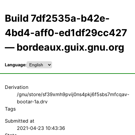
Build 7df2535a-b42e-
4bd4-aff0-ed1df29cc427
— bordeaux.guix.gnu.org
Language:
Derivation
/gnu/store/sf39xmh9pvij0ns4pkj6f5sbs7mfcqav-
bootar-1a.drv
Tags
Submitted at
2021-04-23 10:43:36