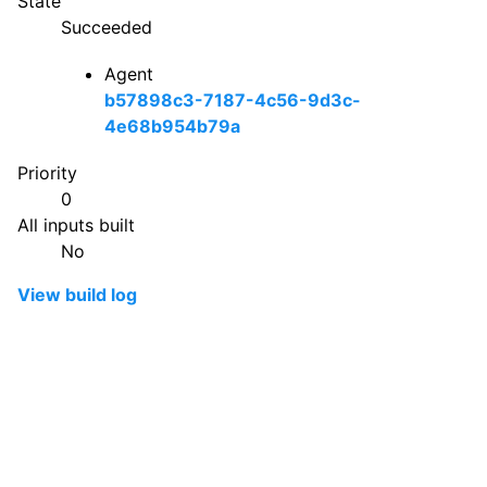
State
Succeeded
Agent
b57898c3-7187-4c56-9d3c-
4e68b954b79a
Priority
0
All inputs built
No
View build log