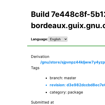
Build 7e448c8f-5b
bordeaux.guix.gnu.
Language:
Derivation
/gnu/store/sjpvnpz44kljww7y4yzp
Tags
branch: master
revision: d3e982dccbd8ec7
category: package
Submitted at