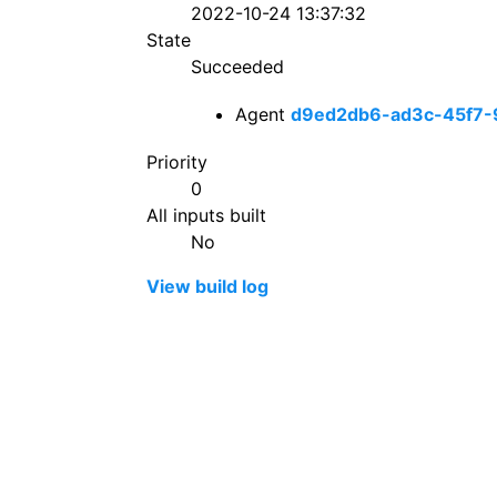
2022-10-24 13:37:32
State
Succeeded
Agent
d9ed2db6-ad3c-45f7-
Priority
0
All inputs built
No
View build log