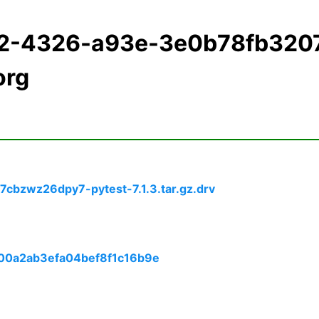
12-4326-a93e-3e0b78fb320
org
7cbzwz26dpy7-pytest-7.1.3.tar.gz.drv
e00a2ab3efa04bef8f1c16b9e