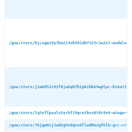
/gnu/store/hjcxgmi9y7km2i4zk99id07323c3w2x7-module-i
/gnu/store/jim6d52z42f0ja6qhfhipkihk64wplpc-binutils
/gnu/store/lq5xffpxalx5vrhf19qcnihvs07dr8n4-mingw-w6
/gnu/store/76jgm8sj3adzg9z0qvv8llwd062gf6lb-gcc-cros