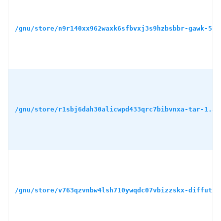
/gnu/store/n9r140xx962waxk6sfbvxj3s9hzbsbbr-gawk-5.3
/gnu/store/r1sbj6dah30alicwpd433qrc7bibvnxa-tar-1.34
/gnu/store/v763qzvnbw4lsh710ywqdc07vbizzskx-diffutil