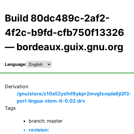
Build 80dc489c-2af2-
4f2c-b9fd-cfb750f13326
— bordeaux.guix.gnu.org
Language:
Derivation
/gnu/store/z10a52ysfnf8ykpr2mvgfxvqda6ji2f3-
perl-lingua-stem-it-0.02.drv
Tags
branch: master
revision: