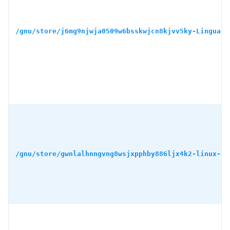
/gnu/store/j6mg9njwja0509w6bsskwjcn8kjvv5ky-Lingua-S
/gnu/store/gwnlalhnngvng8wsjxpphby886ljx4k2-linux-li