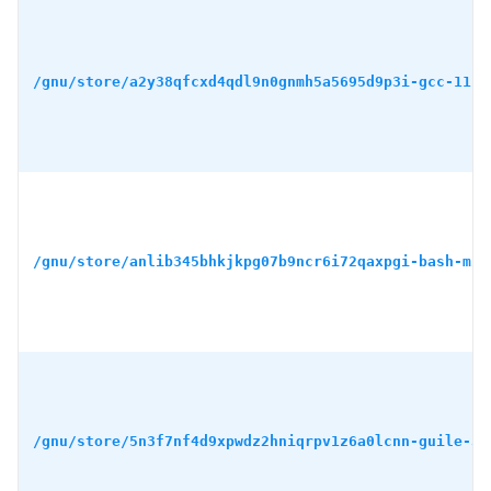
/gnu/store/a2y38qfcxd4qdl9n0gnmh5a5695d9p3i-gcc-11.4
/gnu/store/anlib345bhkjkpg07b9ncr6i72qaxpgi-bash-min
/gnu/store/5n3f7nf4d9xpwdz2hniqrpv1z6a0lcnn-guile-3.