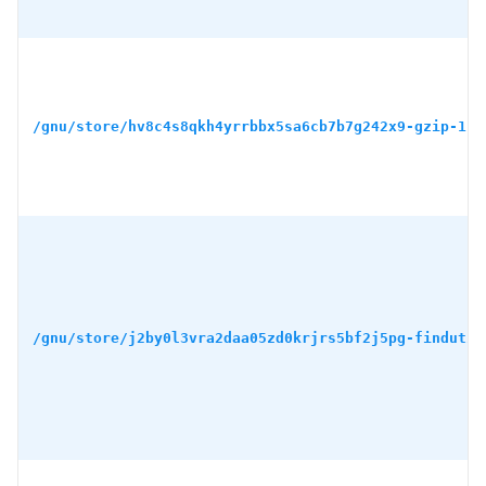
/gnu/store/hv8c4s8qkh4yrrbbx5sa6cb7b7g242x9-gzip-1.1
/gnu/store/j2by0l3vra2daa05zd0krjrs5bf2j5pg-findutil