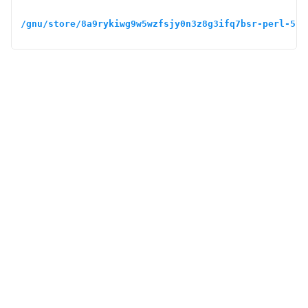
/gnu/store/8a9rykiwg9w5wzfsjy0n3z8g3ifq7bsr-perl-5.3