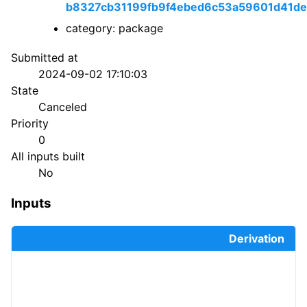
b8327cb31199fb9f4ebed6c53a59601d41de
category: package
Submitted at
2024-09-02 17:10:03
State
Canceled
Priority
0
All inputs built
No
Inputs
Derivation