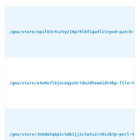
/gnu/store/vp1f83c4sz5y210p74l0fiqa4li5rpvd-patch-2.
/gnu/store/x4z0n7l0jnc6qyz8r7dn2d9xm6id54bp-file-5.4
/gnu/store/3n6dw5q6pic5mk1jj2c5w5s2c50s1b3p-perl-5.3