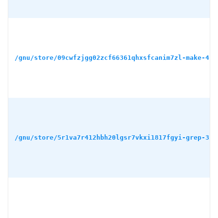
/gnu/store/09cwfzjgg02zcf66361qhxsfcanim7zl-make-4.4
/gnu/store/5r1va7r412hbh20lgsr7vkxi1817fgyi-grep-3.1