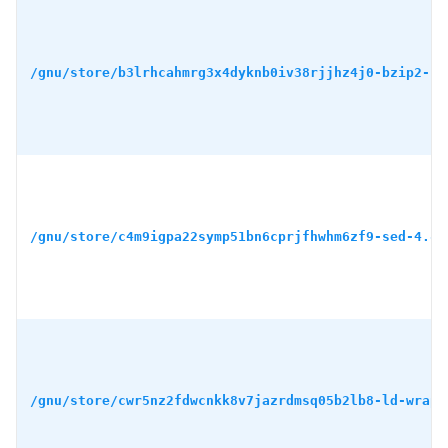
/gnu/store/b3lrhcahmrg3x4dyknb0iv38rjjhz4j0-bzip2-1.
/gnu/store/c4m9igpa22symp51bn6cprjfhwhm6zf9-sed-4.8.
/gnu/store/cwr5nz2fdwcnkk8v7jazrdmsq05b2lb8-ld-wrapp