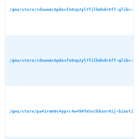
/gnu/store/rdzwnmc6pdxsfn8zp2yl7filbdndr6ff-glibc-2.
/gnu/store/rdzwnmc6pdxsfn8zp2yl7filbdndr6ff-glibc-2.
/gnu/store/pa41rm60s4yprc4w490fm5v1hhavr0ij-binutils