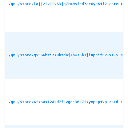
/gnu/store/lajj2lvjlv63jq7rm0sfhd7ac6yq84f2-coreutil
/gnu/store/q5566bri770bzdaj4hw76h3jinphif8v-xz-5.4.5
/gnu/store/6fxsax128sd7fkzgq436k7ixyxpsp4vp-zstd-1.5