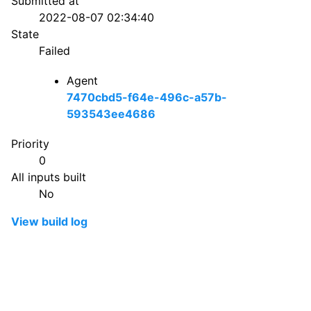
Submitted at
2022-08-07 02:34:40
State
Failed
Agent
7470cbd5-f64e-496c-a57b-
593543ee4686
Priority
0
All inputs built
No
View build log