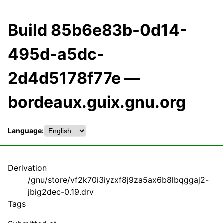
Build 85b6e83b-0d14-
495d-a5dc-
2d4d5178f77e —
bordeaux.guix.gnu.org
Language:
Derivation
/gnu/store/vf2k70i3iyzxf8j9za5ax6b8lbqggaj2-
jbig2dec-0.19.drv
Tags