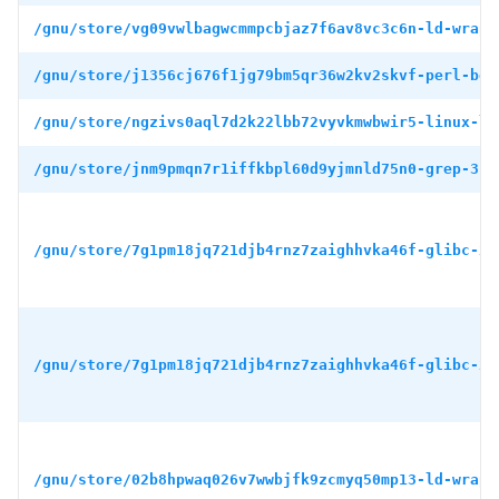
/gnu/store/vg09vwlbagwcmmpcbjaz7f6av8vc3c6n-ld-wrapp
/gnu/store/j1356cj676f1jg79bm5qr36w2kv2skvf-perl-boo
/gnu/store/ngzivs0aql7d2k22lbb72vyvkmwbwir5-linux-li
/gnu/store/jnm9pmqn7r1iffkbpl60d9yjmnld75n0-grep-3.1
/gnu/store/7g1pm18jq721djb4rnz7zaighhvka46f-glibc-2.
/gnu/store/7g1pm18jq721djb4rnz7zaighhvka46f-glibc-2.
/gnu/store/02b8hpwaq026v7wwbjfk9zcmyq50mp13-ld-wrapp