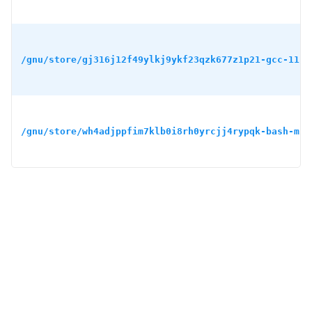
/gnu/store/gj316j12f49ylkj9ykf23qzk677z1p21-gcc-11.4
/gnu/store/wh4adjppfim7klb0i8rh0yrcjj4rypqk-bash-min