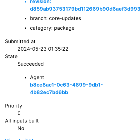
revision:
d859ab93753179bd112669b90d6aef3d99
branch: core-updates
category: package
Submitted at
2024-05-23 01:35:22
State
Succeeded
Agent
b8ce8ac1-0c63-4899-9db1-
4b82ec7bd6bb
Priority
0
All inputs built
No