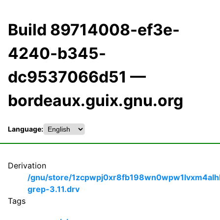
Build 89714008-ef3e-
4240-b345-
dc9537066d51 —
bordeaux.guix.gnu.org
Language:
Derivation
/gnu/store/1zcpwpj0xr8fb198wn0wpw1lvxm4alh
grep-3.11.drv
Tags