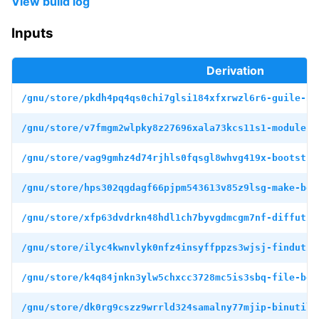
View build log
Inputs
Derivation
/gnu/store/pkdh4pq4qs0chi7glsi184xfxrwzl6r6-guile-bo
/gnu/store/v7fmgm2wlpky8z27696xala73kcs11s1-module-i
/gnu/store/vag9gmhz4d74rjhls0fqsgl8whvg419x-bootstra
/gnu/store/hps302qgdagf66pjpm543613v85z9lsg-make-boo
/gnu/store/xfp63dvdrkn48hdl1ch7byvgdmcgm7nf-diffutil
/gnu/store/ilyc4kwnvlyk0nfz4insyffppzs3wjsj-findutil
/gnu/store/k4q84jnkn3ylw5chxcc3728mc5is3sbq-file-boo
/gnu/store/dk0rg9cszz9wrrld324samalny77mjip-binutils